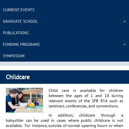
CURRENT EVENTS
GRADUATE SCHOOL
PUBLICATIONS
FUNDING PROGRAMS
SYMPOSIUM
Childcare
Child care is available for children
between the ages of 1 and 10 during
relevant events of the SFB 854 such as
seminars, conferences, and conventions.
In addition, childcare through a
babysitter can be used in cases where public childcare is not
available. For instance, outside of normal opening hours or when