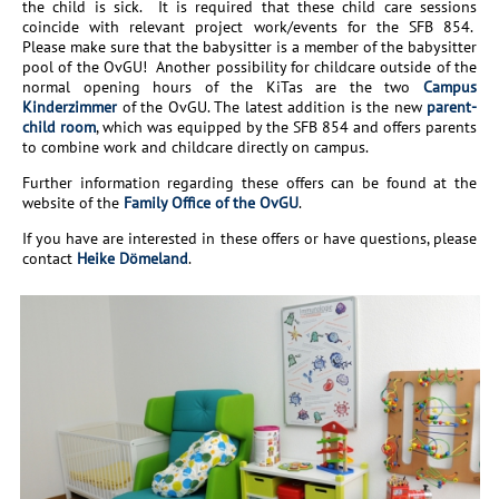
the child is sick. It is required that these child care sessions
coincide with relevant project work/events for the SFB 854.
Please make sure that the babysitter is a member of the babysitter
pool of the OvGU! Another possibility for childcare outside of the
normal opening hours of the KiTas are the two
Campus
Kinderzimmer
of the OvGU. The latest addition is the new
parent-
child room
, which was equipped by the SFB 854 and offers parents
to combine work and childcare directly on campus.
Further information regarding these offers can be found at the
website of the
Family Office of the OvGU
.
If you have are interested in these offers or have questions, please
contact
Heike Dömeland
.