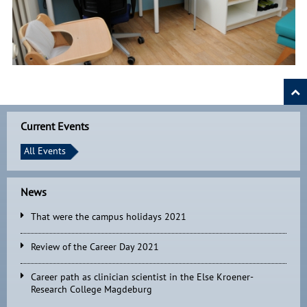
Current Events
All Events
News
That were the campus holidays 2021
Review of the Career Day 2021
Career path as clinician scientist in the Else Kroener-
Research College Magdeburg