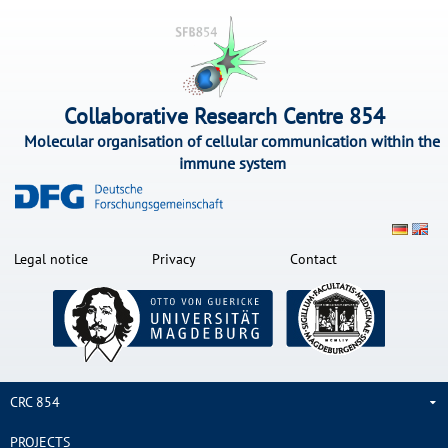
Collaborative Research Centre 854
Molecular organisation of cellular communication within the
immune system
Legal notice
Privacy
Contact
CRC 854
PROJECTS