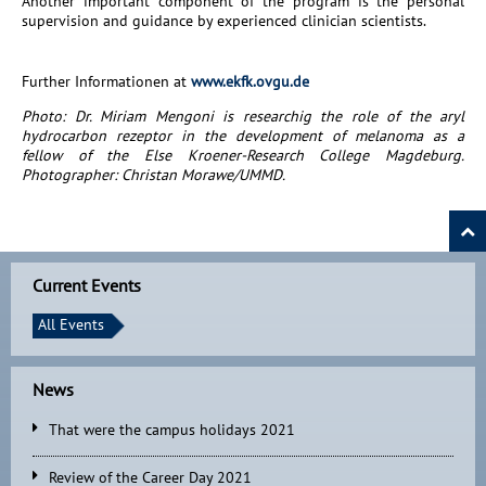
Another important component of the program is the personal
supervision and guidance by experienced clinician scientists.
Further Informationen at
www.ekfk.ovgu.de
Photo: Dr. Miriam Mengoni is researchig the role of the aryl
hydrocarbon rezeptor in the development of melanoma as a
fellow of the Else Kroener-Research College Magdeburg.
Photographer: Christan Morawe/UMMD.
Current Events
All Events
News
That were the campus holidays 2021
Review of the Career Day 2021