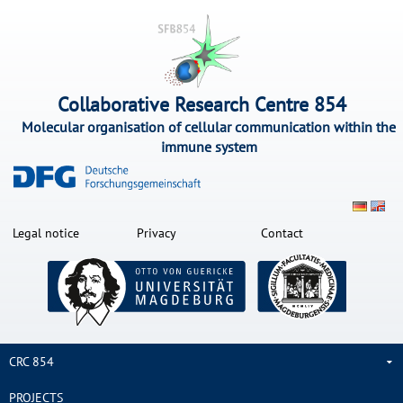
Collaborative Research Centre 854
Molecular organisation of cellular communication within the
immune system
Legal notice
Privacy
Contact
CRC 854
PROJECTS