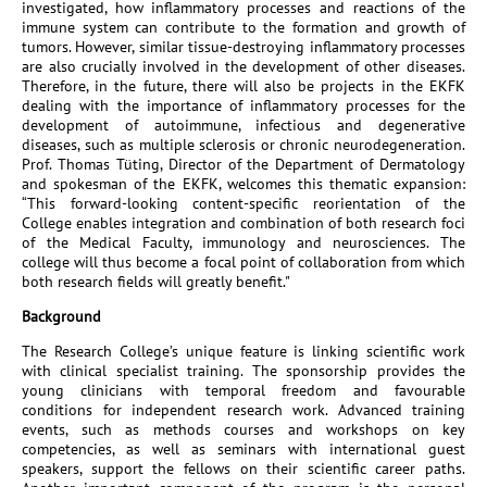
investigated, how inflammatory processes and reactions of the
immune system can contribute to the formation and growth of
tumors. However, similar tissue-destroying inflammatory processes
are also crucially involved in the development of other diseases.
Therefore, in the future, there will also be projects in the EKFK
dealing with the importance of inflammatory processes for the
development of autoimmune, infectious and degenerative
diseases, such as multiple sclerosis or chronic neurodegeneration.
Prof. Thomas Tüting, Director of the Department of Dermatology
and spokesman of the EKFK, welcomes this thematic expansion:
“This forward-looking content-specific reorientation of the
College enables integration and combination of both research foci
of the Medical Faculty, immunology and neurosciences. The
college will thus become a focal point of collaboration from which
both research fields will greatly benefit."
Background
The Research College’s unique feature is linking scientific work
with clinical specialist training. The sponsorship provides the
young clinicians with temporal freedom and favourable
conditions for independent research work. Advanced training
events, such as methods courses and workshops on key
competencies, as well as seminars with international guest
speakers, support the fellows on their scientific career paths.