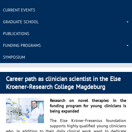
CURRENT EVENTS
GRADUATE SCHOOL
PUBLICATIONS
FUNDING PROGRAMS
SYMPOSIUM
Career path as clinician scientist in the Else
Kroener-Research College Magdeburg
Research on novel therapies in the
funding program for young clinicians is
being expanded
The Else Kröner-Fresenius foundation
supports highly qualified young clinicians
who, in addition to their daily clinical work, want to dedicate