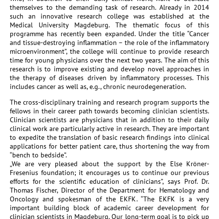
themselves to the demanding task of research. Already in 2014
such an innovative research college was established at the
Medical University Magdeburg. The thematic focus of this
programme has recently been expanded. Under the title “Cancer
and tissue-destroying inflammation – the role of the inflammatory
microenvironment”, the college will continue to provide research
time for young physicians over the next two years. The aim of this
research is to improve existing and develop novel approaches in
the therapy of diseases driven by inflammatory processes. This
includes cancer as well as, e.g., chronic neurodegeneration.
The cross-disciplinary training and research program supports the
fellows in their career path towards becoming clinician scientists.
Clinician scientists are physicians that in addition to their daily
clinical work are particularly active in research. They are important
to expedite the translation of basic research findings into clinical
applications for better patient care, thus shortening the way from
“bench to bedside”.
„We are very pleased about the support by the Else Kröner-
Fresenius foundation; it encourages us to continue our previous
efforts for the scientific education of clinicians”, says Prof. Dr.
Thomas Fischer, Director of the Department for Hematology and
Oncology and spokesman of the EKFK. “The EKFK is a very
important building block of academic career development for
clinician scientists in Magdeburg. Our long-term goal is to pick up