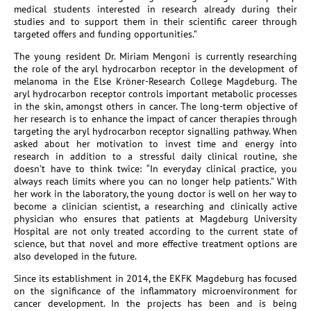
medical students interested in research already during their
studies and to support them in their scientific career through
targeted offers and funding opportunities.”
The young resident Dr. Miriam Mengoni is currently researching
the role of the aryl hydrocarbon receptor in the development of
melanoma in the Else Kröner-Research College Magdeburg. The
aryl hydrocarbon receptor controls important metabolic processes
in the skin, amongst others in cancer. The long-term objective of
her research is to enhance the impact of cancer therapies through
targeting the aryl hydrocarbon receptor signalling pathway. When
asked about her motivation to invest time and energy into
research in addition to a stressful daily clinical routine, she
doesn’t have to think twice: “In everyday clinical practice, you
always reach limits where you can no longer help patients.” With
her work in the laboratory, the young doctor is well on her way to
become a clinician scientist, a researching and clinically active
physician who ensures that patients at Magdeburg University
Hospital are not only treated according to the current state of
science, but that novel and more effective treatment options are
also developed in the future.
Since its establishment in 2014, the EKFK Magdeburg has focused
on the significance of the inflammatory microenvironment for
cancer development. In the projects has been and is being