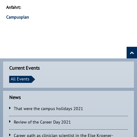
Anfahrt:
Campusplan
Current Events
All Events
News
That were the campus holidays 2021
Review of the Career Day 2021
Career path as clinician scientist in the Else Kroener-