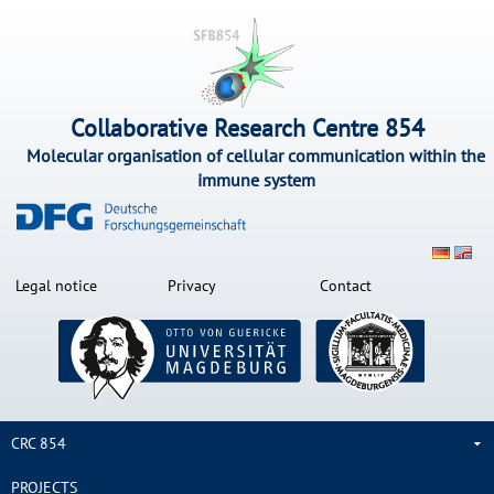
Collaborative Research Centre 854
Molecular organisation of cellular communication within the
immune system
Legal notice
Privacy
Contact
CRC 854
PROJECTS