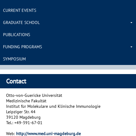
CURRENT EVENTS
GRADUATE SCHOOL
PUBLICATIONS
FUNDING PROGRAMS
SYMPOSIUM
Contact
Otto-von-Guericke Universität
Medizinische Fakultät
Institut für Molekulare und Klinische Immunologie
Leipziger Str. 44
39120 Magdeburg
Tel.: +49-391-67-01
Web:
http://www.med.uni-magdeburg.de