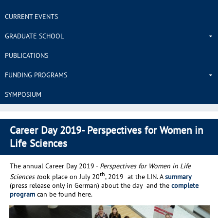
CURRENT EVENTS
GRADUATE SCHOOL
PUBLICATIONS
FUNDING PROGRAMS
SYMPOSIUM
Career Day 2019- Perspectives for Women in
Life Sciences
The annual Career Day 2019 -
Perspectives for Women in Life
th
Sciences t
ook place on July 20
, 2019 at the LIN. A
summary
(press release only in German) about the day and the
complete
program
can be found here.