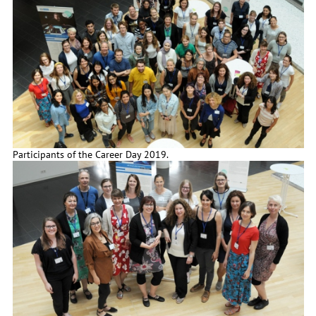
Participants of the Career Day 2019.