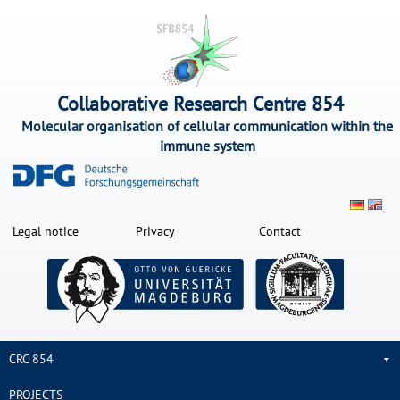
Collaborative Research Centre 854
Molecular organisation of cellular communication within the
immune system
Legal notice
Privacy
Contact
CRC 854
PROJECTS