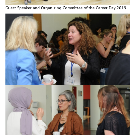
Guest Speaker and Organizing Committee of the Career Day 2019.