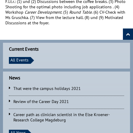
F.l.t.r.: (1) und (2) Discussions between the coffee breaks. (3) Photo
Shooting for the optimal photo including job applications . (4)
Workshop
Career Development
. (5)
Round Table
. (6) CV-Check with
Ms Gruschka. (7) View from the lecture hall. (8) und (9) Motivated
Discussions at the foyer.
Current Events
All Events
News
That were the campus holidays 2021
Review of the Career Day 2021
Career path as clinician scientist in the Else Kroener-
Research College Magdeburg
All News