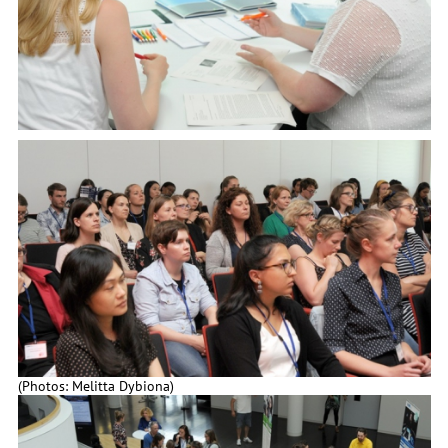
(Photos: Melitta Dybiona)